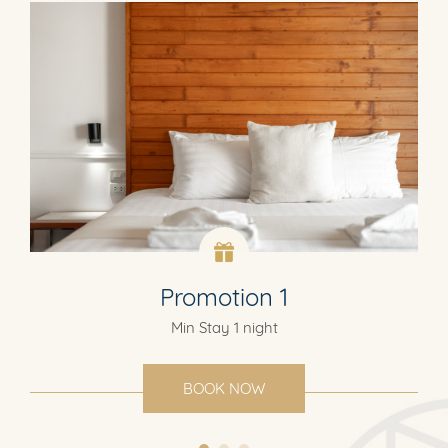
Promotion 1
Min Stay 1 night
BOOK NOW