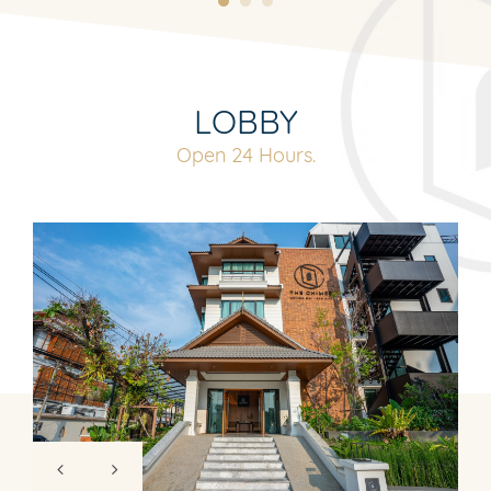
LOBBY
Open 24 Hours.