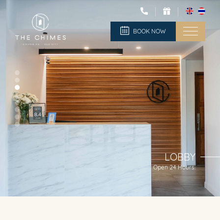
BOOK NOW
LOBBY
Open 24 Hours.