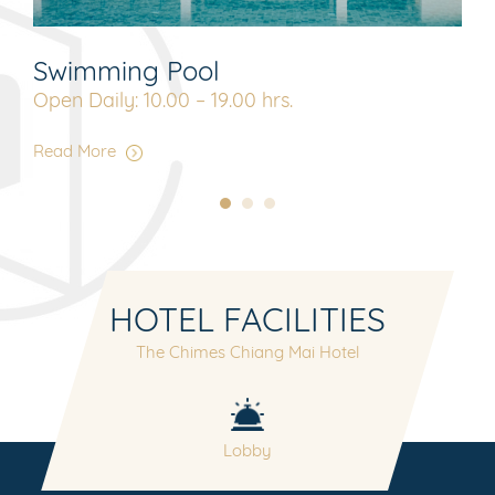
Swimming Pool
Lo
Open Daily: 10.00 – 19.00 hrs.
Ope
Read More
Rea
HOTEL FACILITIES
The Chimes Chiang Mai Hotel
nt
Lobby