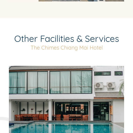
Other Facilities & Services
The Chimes Chiang Mai Hotel